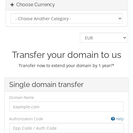
Choose Currency
Transfer your domain to us
Transfer now to extend your domain by 1 year!*
Single domain transfer
Domain Name
Authorization Code
Help