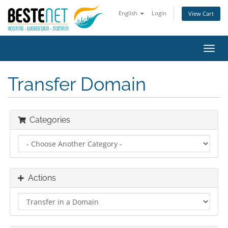
English
Login
View Cart
Toggl
navig
Transfer Domain
Categories
Actions