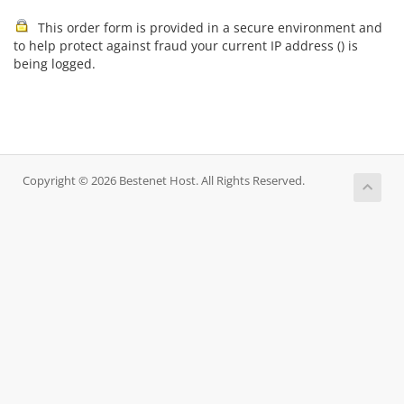
This order form is provided in a secure environment and
to help protect against fraud your current IP address (
) is
being logged.
Copyright © 2026 Bestenet Host. All Rights Reserved.