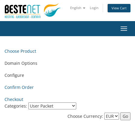
English
Login
View Cart
Toggl
navig
Choose Product
Domain Options
Configure
Confirm Order
Checkout
Categories:
Choose Currency: